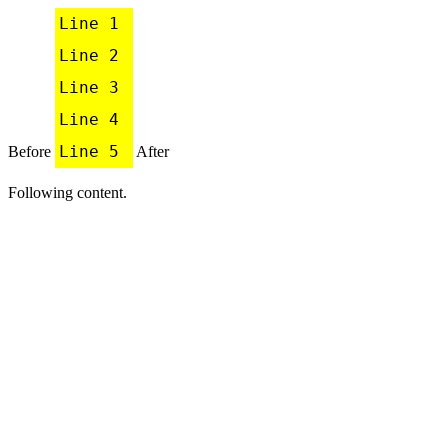
Line 1

Line 2

Line 3

Line 4

Line 5
Before
After
Following content.