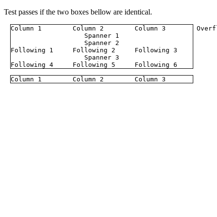
Test passes if the two boxes bellow are identical.
Column 1
Column 2
Column 3
Overf
Spanner 1
Spanner 2
Following 1
Following 2
Following 3
Spanner 3
Following 4
Following 5
Following 6
Column 1
Column 2
Column 3