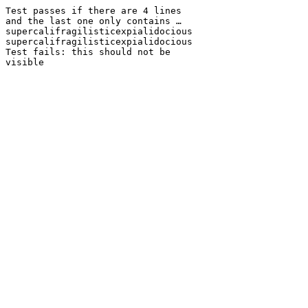
Test passes if there are 4 lines
and the last one only contains …
supercalifragilisticexpialidocious
supercalifragilisticexpialidocious
Test fails: this should not be
visible