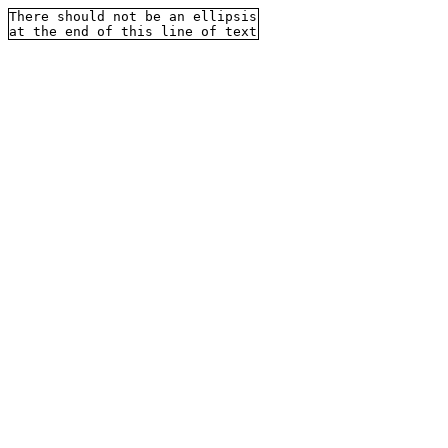
There should not be an ellipsis
at the end of this line of text