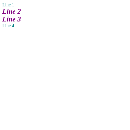
Line 1
Line 2
Line 3
Line 4