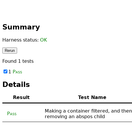
Summary
Harness status:
OK
Rerun
Found
1
tests
1
Pass
Details
Result
Test Name
Making a container filtered, and then
Pass
removing an abspos child