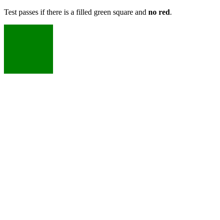
Test passes if there is a filled green square and
no red
.