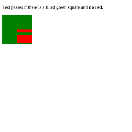
Test passes if there is a filled green square and
no red
.