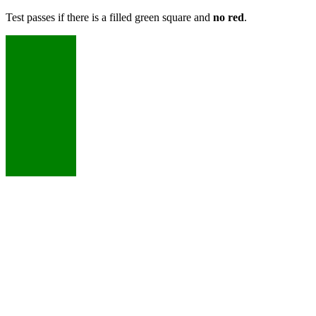
Test passes if there is a filled green square and
no red
.