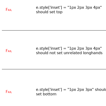
e.style['inset'] = "1px 2px 3px 4px"
Fail
should set top
e.style['inset'] = "1px 2px 3px 4px"
Fail
should not set unrelated longhands
e.style['inset'] = "1px 2px 3px" shoul
Fail
set bottom