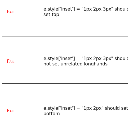
e.style['inset'] = "1px 2px 3px" shoul
Fail
set top
e.style['inset'] = "1px 2px 3px" shoul
Fail
not set unrelated longhands
e.style['inset'] = "1px 2px" should set
Fail
bottom