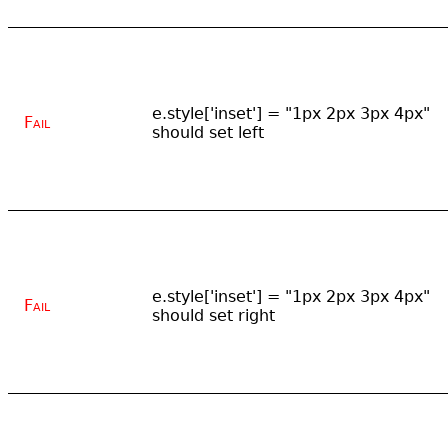
e.style['inset'] = "1px 2px 3px 4px"
Fail
should set left
e.style['inset'] = "1px 2px 3px 4px"
Fail
should set right