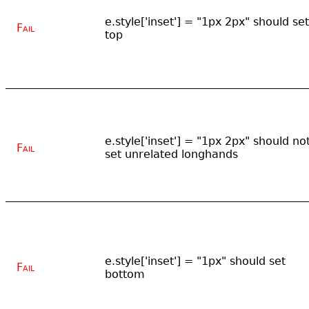
e.style['inset'] = "1px 2px" should set
Fail
top
e.style['inset'] = "1px 2px" should no
Fail
set unrelated longhands
e.style['inset'] = "1px" should set
Fail
bottom