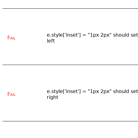
e.style['inset'] = "1px 2px" should set
Fail
left
e.style['inset'] = "1px 2px" should set
Fail
right