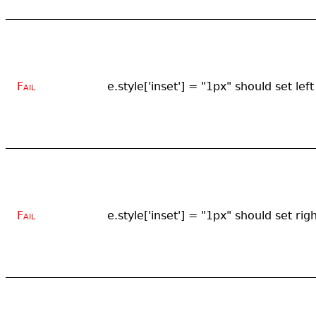
Fail
e.style['inset'] = "1px" should set left
Fail
e.style['inset'] = "1px" should set rig