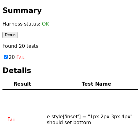
Summary
Harness status:
OK
Rerun
Found
20
tests
20
Fail
Details
Result
Test Name
e.style['inset'] = "1px 2px 3px 4px"
Fail
should set bottom