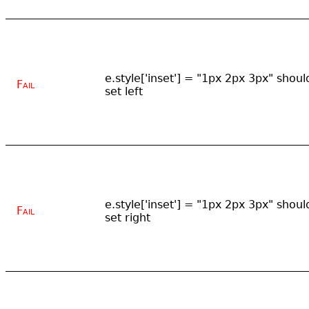
e.style['inset'] = "1px 2px 3px" shoul
Fail
set left
e.style['inset'] = "1px 2px 3px" shoul
Fail
set right