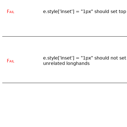
Fail
e.style['inset'] = "1px" should set top
e.style['inset'] = "1px" should not set
Fail
unrelated longhands