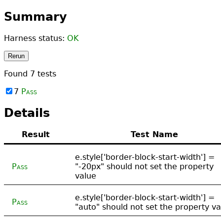
Summary
Harness status:
OK
Rerun
Found
7
tests
7
Pass
Details
Result
Test Name
e.style['border-block-start-width'] =
Pass
"-20px" should not set the property
value
e.style['border-block-start-width'] =
Pass
"auto" should not set the property va