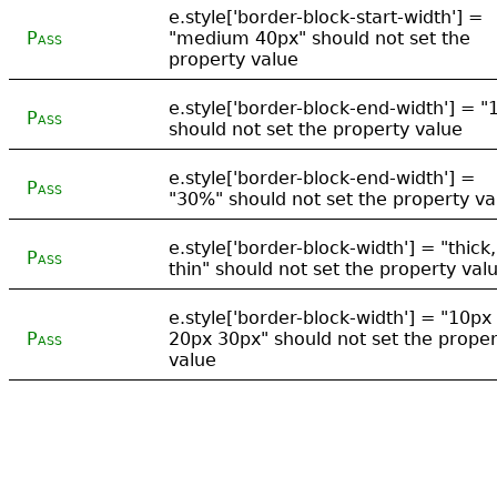
e.style['border-block-start-width'] =
Pass
"medium 40px" should not set the
property value
e.style['border-block-end-width'] = "
Pass
should not set the property value
e.style['border-block-end-width'] =
Pass
"30%" should not set the property va
e.style['border-block-width'] = "thick,
Pass
thin" should not set the property val
e.style['border-block-width'] = "10px
Pass
20px 30px" should not set the proper
value