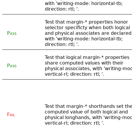
with 'writing-mode: horizontal-tb;
direction: rtl; '.
Test that margin-* properties honor
selector specificty when both logical
Pass
and physical associates are declared
with 'writing-mode: horizontal-tb;
direction: rtl; '.
Test that logical margin-* properties
share computed values with their
Pass
physical associates, with 'writing-mo
vertical-rl; direction: rtl; '.
Test that margin-* shorthands set th
computed value of both logical and
Fail
physical longhands, with 'writing-mo
vertical-rl; direction: rtl; '.