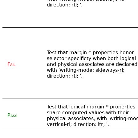
direction: rtl; '.
Test that margin-* properties honor
selector specificty when both logical
Fail
and physical associates are declared
with 'writing-mode: sideways-rl;
direction: rtl; '.
Test that logical margin-* properties
share computed values with their
Pass
physical associates, with 'writing-mo
vertical-rl; direction: ltr; '.