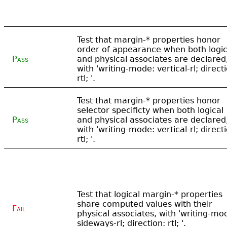
Test that margin-* properties honor
order of appearance when both logic
Pass
and physical associates are declared
with 'writing-mode: vertical-rl; direct
rtl; '.
Test that margin-* properties honor
selector specificty when both logical
Pass
and physical associates are declared
with 'writing-mode: vertical-rl; direct
rtl; '.
Test that logical margin-* properties
share computed values with their
Fail
physical associates, with 'writing-mo
sideways-rl; direction: rtl; '.