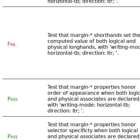
horizontal-tb; direction: ltr; '.
Test that margin-* shorthands set th
computed value of both logical and
Fail
physical longhands, with 'writing-mo
horizontal-tb; direction: ltr; '.
Test that margin-* properties honor
order of appearance when both logic
Pass
and physical associates are declared
with 'writing-mode: horizontal-tb;
direction: ltr; '.
Test that margin-* properties honor
selector specificty when both logical
Pass
and physical associates are declared