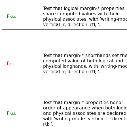
Test that logical margin-* properties
share computed values with their
Pass
physical associates, with 'writing-mo
vertical-lr; direction: rtl; '.
Test that margin-* shorthands set th
computed value of both logical and
Fail
physical longhands, with 'writing-mo
vertical-lr; direction: rtl; '.
Test that margin-* properties honor
order of appearance when both logic
Pass
and physical associates are declared
with 'writing-mode: vertical-lr; direct
rtl; '.