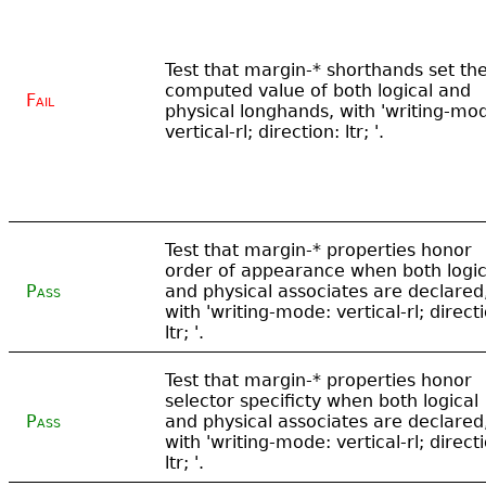
Test that margin-* shorthands set th
computed value of both logical and
Fail
physical longhands, with 'writing-mo
vertical-rl; direction: ltr; '.
Test that margin-* properties honor
order of appearance when both logic
Pass
and physical associates are declared
with 'writing-mode: vertical-rl; direct
ltr; '.
Test that margin-* properties honor
selector specificty when both logical
Pass
and physical associates are declared
with 'writing-mode: vertical-rl; direct
ltr; '.