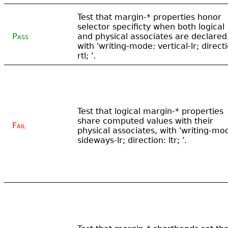
Test that margin-* properties honor
selector specificty when both logical
Pass
and physical associates are declared
with 'writing-mode: vertical-lr; direct
rtl; '.
Test that logical margin-* properties
share computed values with their
Fail
physical associates, with 'writing-mo
sideways-lr; direction: ltr; '.