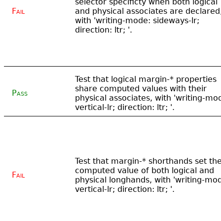
selector specificty when both logical
Fail
and physical associates are declared
with 'writing-mode: sideways-lr;
direction: ltr; '.
Test that logical margin-* properties
share computed values with their
Pass
physical associates, with 'writing-mo
vertical-lr; direction: ltr; '.
Test that margin-* shorthands set th
computed value of both logical and
Fail
physical longhands, with 'writing-mo
vertical-lr; direction: ltr; '.