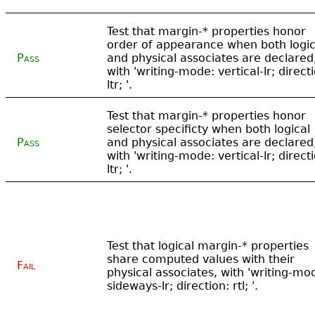
Test that margin-* properties honor
order of appearance when both logic
Pass
and physical associates are declared
with 'writing-mode: vertical-lr; direct
ltr; '.
Test that margin-* properties honor
selector specificty when both logical
Pass
and physical associates are declared
with 'writing-mode: vertical-lr; direct
ltr; '.
Test that logical margin-* properties
share computed values with their
Fail
physical associates, with 'writing-mo
sideways-lr; direction: rtl; '.