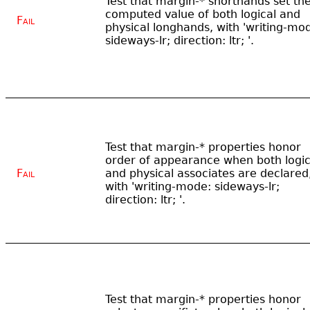
Test that margin-* shorthands set th
computed value of both logical and
Fail
physical longhands, with 'writing-mo
sideways-lr; direction: ltr; '.
Test that margin-* properties honor
order of appearance when both logic
Fail
and physical associates are declared
with 'writing-mode: sideways-lr;
direction: ltr; '.
Test that margin-* properties honor