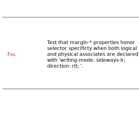
Test that margin-* properties honor
selector specificty when both logical
Fail
and physical associates are declared
with 'writing-mode: sideways-lr;
direction: rtl; '.