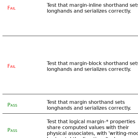
Test that margin-inline shorthand set
Fail
longhands and serializes correctly.
Test that margin-block shorthand set
Fail
longhands and serializes correctly.
Test that margin shorthand sets
Pass
longhands and serializes correctly.
Test that logical margin-* properties
share computed values with their
Pass
physical associates, with 'writing-mo