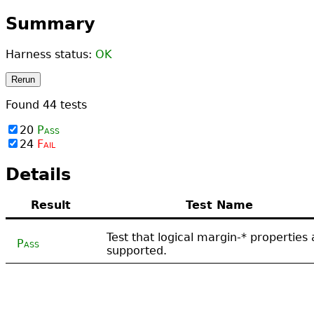
Summary
Harness status:
OK
Rerun
Found
44
tests
20
Pass
24
Fail
Details
Result
Test Name
Test that logical margin-* properties 
Pass
supported.