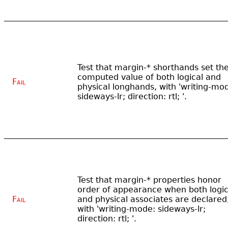
Test that margin-* shorthands set th
computed value of both logical and
Fail
physical longhands, with 'writing-mo
sideways-lr; direction: rtl; '.
Test that margin-* properties honor
order of appearance when both logic
Fail
and physical associates are declared
with 'writing-mode: sideways-lr;
direction: rtl; '.