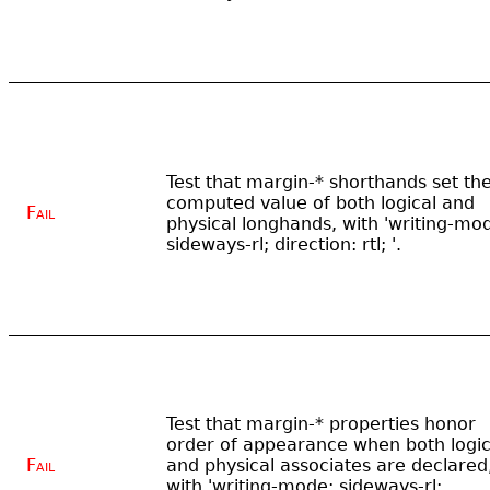
Test that margin-* shorthands set th
computed value of both logical and
Fail
physical longhands, with 'writing-mo
sideways-rl; direction: rtl; '.
Test that margin-* properties honor
order of appearance when both logic
Fail
and physical associates are declared
with 'writing-mode: sideways-rl;