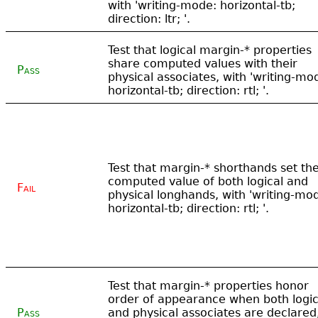
with 'writing-mode: horizontal-tb;
direction: ltr; '.
Test that logical margin-* properties
share computed values with their
Pass
physical associates, with 'writing-mo
horizontal-tb; direction: rtl; '.
Test that margin-* shorthands set th
computed value of both logical and
Fail
physical longhands, with 'writing-mo
horizontal-tb; direction: rtl; '.
Test that margin-* properties honor
order of appearance when both logic
Pass
and physical associates are declared