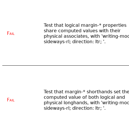
Test that logical margin-* properties
share computed values with their
Fail
physical associates, with 'writing-mo
sideways-rl; direction: ltr; '.
Test that margin-* shorthands set th
computed value of both logical and
Fail
physical longhands, with 'writing-mo
sideways-rl; direction: ltr; '.