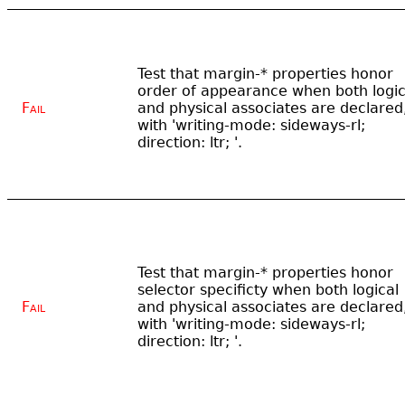
Test that margin-* properties honor
order of appearance when both logic
Fail
and physical associates are declared
with 'writing-mode: sideways-rl;
direction: ltr; '.
Test that margin-* properties honor
selector specificty when both logical
Fail
and physical associates are declared
with 'writing-mode: sideways-rl;
direction: ltr; '.