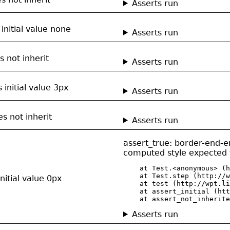
Asserts run
initial value none
Asserts run
s not inherit
Asserts run
 initial value 3px
Asserts run
s not inherit
Asserts run
assert_true: border-end-e
computed style expected t
    at Test.<anonymous> (h
    at Test.step (http://w
itial value 0px
    at test (http://wpt.li
    at assert_initial (htt
    at assert_not_inherite
Asserts run