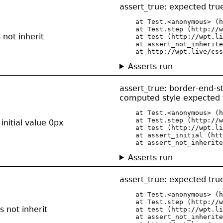
assert_true: expected true
    at Test.<anonymous> (h
    at Test.step (http://w
not inherit
    at test (http://wpt.li
    at assert_not_inherite
    at http://wpt.live/css
Asserts run
assert_true: border-end-s
computed style expected t
    at Test.<anonymous> (h
    at Test.step (http://w
initial value 0px
    at test (http://wpt.li
    at assert_initial (htt
    at assert_not_inherite
Asserts run
assert_true: expected true
    at Test.<anonymous> (h
    at Test.step (http://w
 not inherit
    at test (http://wpt.li
    at assert_not_inherite