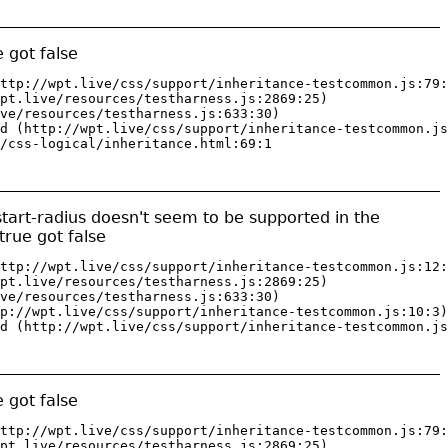
 got false
ttp://wpt.live/css/support/inheritance-testcommon.js:79:
pt.live/resources/testharness.js:2869:25)

ve/resources/testharness.js:633:30)

d (http://wpt.live/css/support/inheritance-testcommon.js
/css-logical/inheritance.html:69:1
start-radius doesn't seem to be supported in the
rue got false
ttp://wpt.live/css/support/inheritance-testcommon.js:12:
pt.live/resources/testharness.js:2869:25)

ve/resources/testharness.js:633:30)

p://wpt.live/css/support/inheritance-testcommon.js:10:3)

d (http://wpt.live/css/support/inheritance-testcommon.js
 got false
ttp://wpt.live/css/support/inheritance-testcommon.js:79:
pt.live/resources/testharness.js:2869:25)
