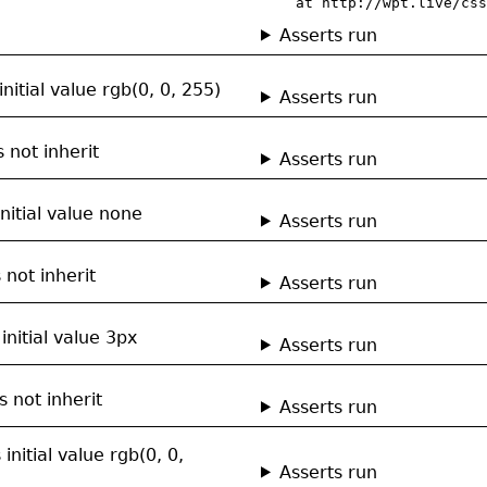
    at http://wpt.live/css
Asserts run
nitial value rgb(0, 0, 255)
Asserts run
 not inherit
Asserts run
nitial value none
Asserts run
 not inherit
Asserts run
initial value 3px
Asserts run
 not inherit
Asserts run
initial value rgb(0, 0,
Asserts run