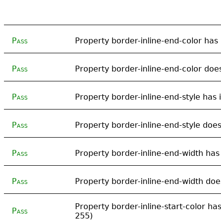
Pass
Property border-inline-end-color has i
Pass
Property border-inline-end-color does
Pass
Property border-inline-end-style has i
Pass
Property border-inline-end-style does
Pass
Property border-inline-end-width has 
Pass
Property border-inline-end-width does
Property border-inline-start-color has 
Pass
255)