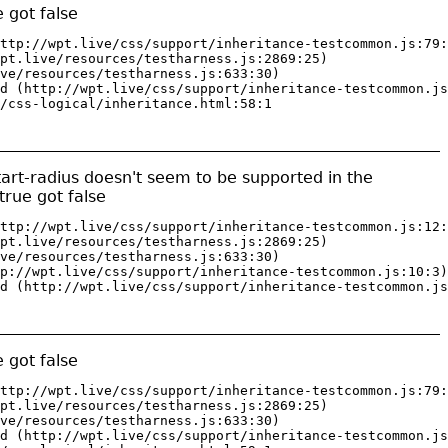
 got false
ttp://wpt.live/css/support/inheritance-testcommon.js:79:
pt.live/resources/testharness.js:2869:25)

ve/resources/testharness.js:633:30)

d (http://wpt.live/css/support/inheritance-testcommon.js
/css-logical/inheritance.html:58:1
tart-radius doesn't seem to be supported in the
rue got false
ttp://wpt.live/css/support/inheritance-testcommon.js:12:
pt.live/resources/testharness.js:2869:25)

ve/resources/testharness.js:633:30)

p://wpt.live/css/support/inheritance-testcommon.js:10:3)

d (http://wpt.live/css/support/inheritance-testcommon.js
 got false
ttp://wpt.live/css/support/inheritance-testcommon.js:79:
pt.live/resources/testharness.js:2869:25)

ve/resources/testharness.js:633:30)

d (http://wpt.live/css/support/inheritance-testcommon.js