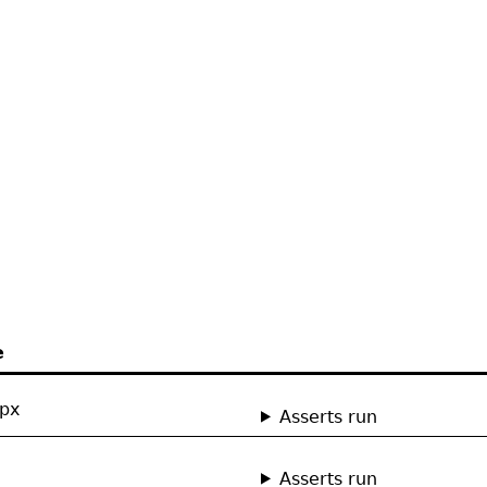
e
0px
Asserts run
Asserts run