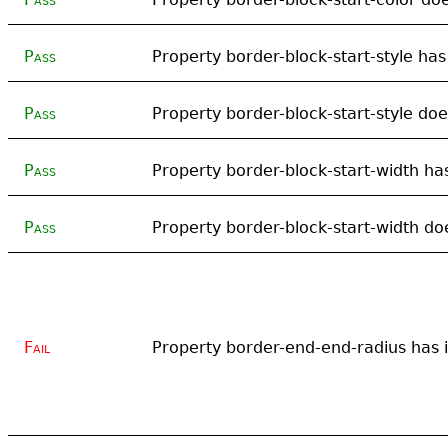
Pass
Property border-block-start-style has 
Pass
Property border-block-start-style doe
Pass
Property border-block-start-width has
Pass
Property border-block-start-width doe
Fail
Property border-end-end-radius has in