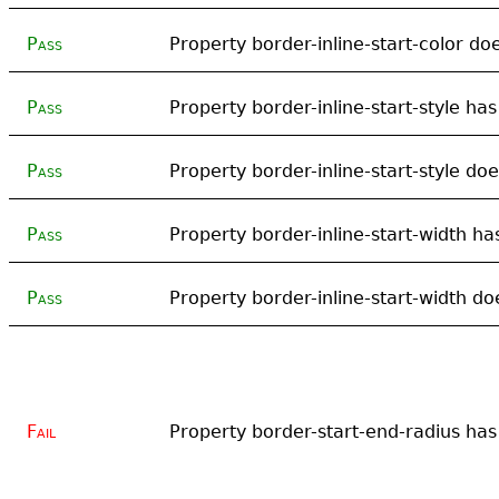
Pass
Property border-inline-start-color doe
Pass
Property border-inline-start-style has
Pass
Property border-inline-start-style doe
Pass
Property border-inline-start-width has
Pass
Property border-inline-start-width doe
Fail
Property border-start-end-radius has 