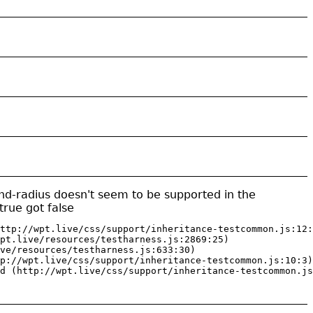
nd-radius doesn't seem to be supported in the
rue got false
ttp://wpt.live/css/support/inheritance-testcommon.js:12:
pt.live/resources/testharness.js:2869:25)

ve/resources/testharness.js:633:30)

p://wpt.live/css/support/inheritance-testcommon.js:10:3)

d (http://wpt.live/css/support/inheritance-testcommon.js