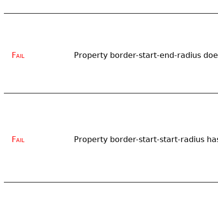
Fail
Property border-start-end-radius does
Fail
Property border-start-start-radius has