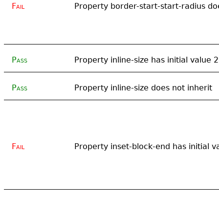
Fail
Property border-start-start-radius do
Pass
Property inline-size has initial value
Pass
Property inline-size does not inherit
Fail
Property inset-block-end has initial v