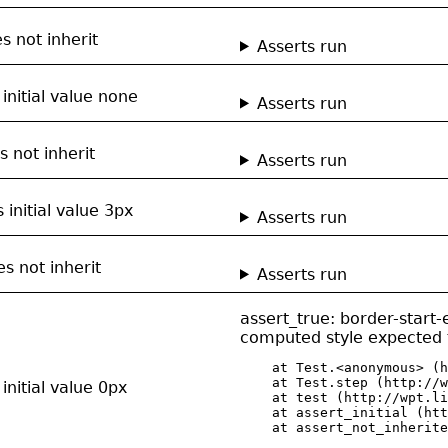
s not inherit
Asserts run
 initial value none
Asserts run
s not inherit
Asserts run
 initial value 3px
Asserts run
s not inherit
Asserts run
assert_true: border-start
computed style expected t
    at Test.<anonymous> (h
    at Test.step (http://w
initial value 0px
    at test (http://wpt.li
    at assert_initial (htt
    at assert_not_inherite