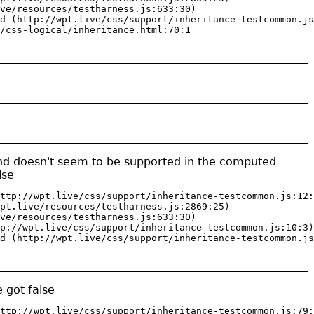
ve/resources/testharness.js:633:30)

d (http://wpt.live/css/support/inheritance-testcommon.js
/css-logical/inheritance.html:70:1
end doesn't seem to be supported in the computed
lse
ttp://wpt.live/css/support/inheritance-testcommon.js:12:
pt.live/resources/testharness.js:2869:25)

ve/resources/testharness.js:633:30)

p://wpt.live/css/support/inheritance-testcommon.js:10:3)

d (http://wpt.live/css/support/inheritance-testcommon.js
 got false
ttp://wpt.live/css/support/inheritance-testcommon.js:79: