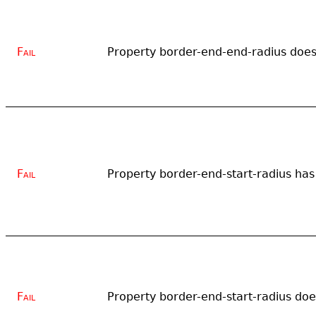
Fail
Property border-end-end-radius does 
Fail
Property border-end-start-radius has 
Fail
Property border-end-start-radius does