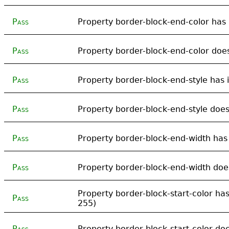
Pass
Property border-block-end-color has i
Pass
Property border-block-end-color does
Pass
Property border-block-end-style has i
Pass
Property border-block-end-style does 
Pass
Property border-block-end-width has i
Pass
Property border-block-end-width does
Property border-block-start-color has 
Pass
255)
Pass
Property border-block-start-color doe