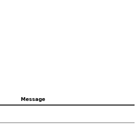
Message