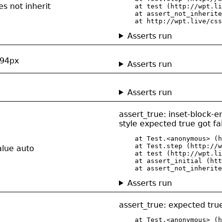
es not inherit
    at test (http://wpt.li
    at assert_not_inherite
    at http://wpt.live/css
Asserts run
 294px
Asserts run
Asserts run
assert_true: inset-block-
style expected true got fa
    at Test.<anonymous> (h
    at Test.step (http://w
alue auto
    at test (http://wpt.li
    at assert_initial (htt
    at assert_not_inherite
Asserts run
assert_true: expected true
    at Test.<anonymous> (h