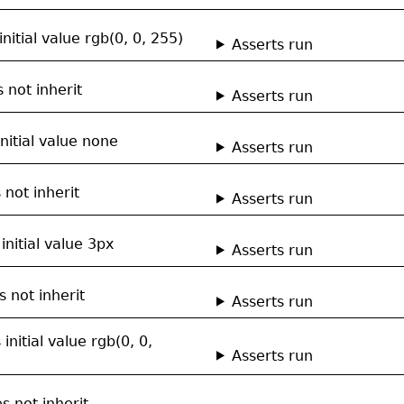
nitial value rgb(0, 0, 255)
Asserts run
 not inherit
Asserts run
nitial value none
Asserts run
not inherit
Asserts run
nitial value 3px
Asserts run
 not inherit
Asserts run
initial value rgb(0, 0,
Asserts run
s not inherit