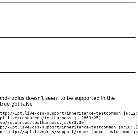
-end-radius doesn't seem to be supported in the
rue got false
ttp://wpt.live/css/support/inheritance-testcommon.js:12:
pt.live/resources/testharness.js:2869:25)

ve/resources/testharness.js:633:30)

p://wpt.live/css/support/inheritance-testcommon.js:10:3)

d (http://wpt.live/css/support/inheritance-testcommon.js