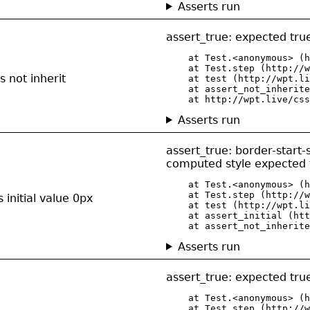
Asserts run
assert_true: expected true
    at Test.<anonymous> (h
    at Test.step (http://w
 not inherit
    at test (http://wpt.li
    at assert_not_inherite
    at http://wpt.live/css
Asserts run
assert_true: border-start-
computed style expected t
    at Test.<anonymous> (h
    at Test.step (http://w
 initial value 0px
    at test (http://wpt.li
    at assert_initial (htt
    at assert_not_inherite
Asserts run
assert_true: expected true
    at Test.<anonymous> (h
    at Test.step (http://w