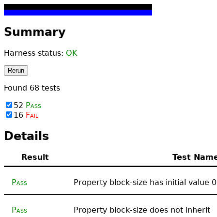
Summary
Harness status:
OK
Rerun
Found
68
tests
52
Pass
16
Fail
Details
Result
Test Nam
Pass
Property block-size has initial value 
Pass
Property block-size does not inherit