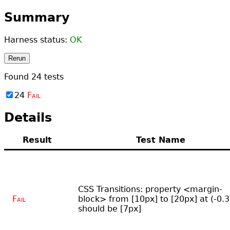
Summary
Harness status:
OK
Rerun
Found
24
tests
24
Fail
Details
Result
Test Name
CSS Transitions: property <margin-
Fail
block> from [10px] to [20px] at (-0.3
should be [7px]