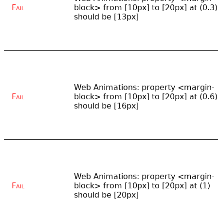
Fail
block> from [10px] to [20px] at (0.3)
should be [13px]
Web Animations: property <margin-
Fail
block> from [10px] to [20px] at (0.6)
should be [16px]
Web Animations: property <margin-
Fail
block> from [10px] to [20px] at (1)
should be [20px]