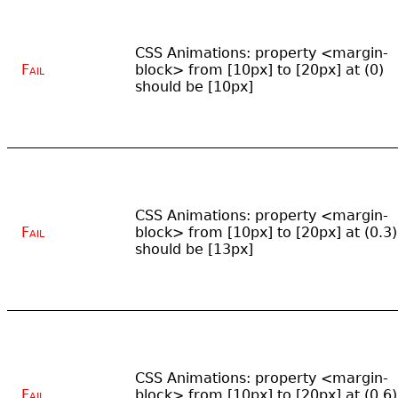
CSS Animations: property <margin-
Fail
block> from [10px] to [20px] at (0)
should be [10px]
CSS Animations: property <margin-
Fail
block> from [10px] to [20px] at (0.3)
should be [13px]
CSS Animations: property <margin-
Fail
block> from [10px] to [20px] at (0.6)