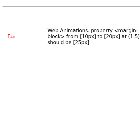
Web Animations: property <margin-
Fail
block> from [10px] to [20px] at (1.5)
should be [25px]