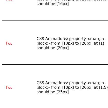
should be [16px]
CSS Animations: property <margin-
Fail
block> from [10px] to [20px] at (1)
should be [20px]
CSS Animations: property <margin-
Fail
block> from [10px] to [20px] at (1.5)
should be [25px]