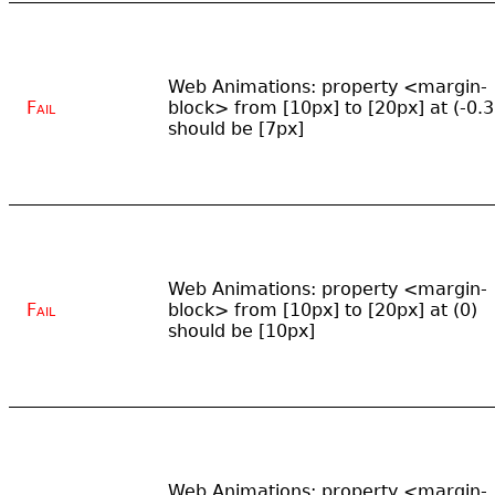
Web Animations: property <margin-
Fail
block> from [10px] to [20px] at (-0.3
should be [7px]
Web Animations: property <margin-
Fail
block> from [10px] to [20px] at (0)
should be [10px]
Web Animations: property <margin-