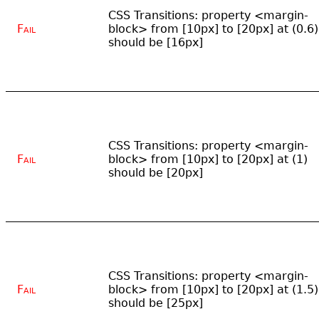
CSS Transitions: property <margin-
Fail
block> from [10px] to [20px] at (0.6)
should be [16px]
CSS Transitions: property <margin-
Fail
block> from [10px] to [20px] at (1)
should be [20px]
CSS Transitions: property <margin-
Fail
block> from [10px] to [20px] at (1.5)
should be [25px]