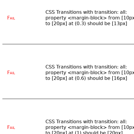
CSS Transitions with transition: all:
Fail
property <margin-block> from [10p
to [20px] at (0.3) should be [13px]
CSS Transitions with transition: all:
Fail
property <margin-block> from [10p
to [20px] at (0.6) should be [16px]
CSS Transitions with transition: all:
Fail
property <margin-block> from [10p
to [20px] at (1) should be [20px]