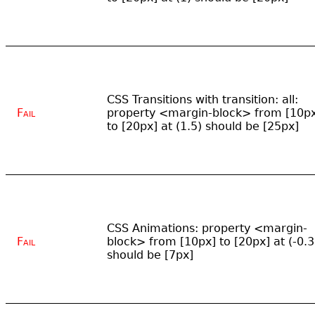
CSS Transitions with transition: all:
Fail
property <margin-block> from [10p
to [20px] at (1.5) should be [25px]
CSS Animations: property <margin-
Fail
block> from [10px] to [20px] at (-0.3
should be [7px]