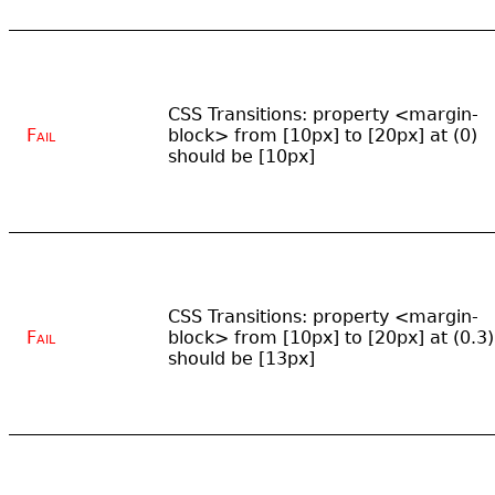
CSS Transitions: property <margin-
Fail
block> from [10px] to [20px] at (0)
should be [10px]
CSS Transitions: property <margin-
Fail
block> from [10px] to [20px] at (0.3)
should be [13px]