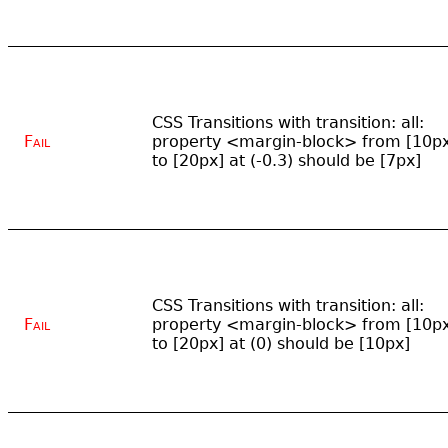
CSS Transitions with transition: all:
Fail
property <margin-block> from [10p
to [20px] at (-0.3) should be [7px]
CSS Transitions with transition: all:
Fail
property <margin-block> from [10p
to [20px] at (0) should be [10px]