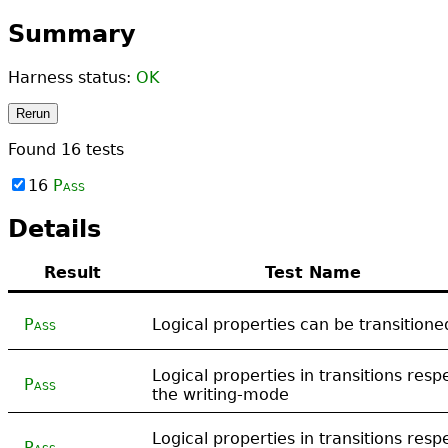
Summary
Harness status:
OK
Rerun
Found
16
tests
16
Pass
Details
Result
Test Name
Pass
Logical properties can be transitione
Logical properties in transitions resp
Pass
the writing-mode
Logical properties in transitions resp
Pass