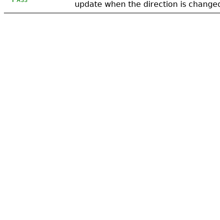
update when the direction is change