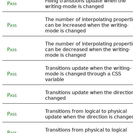
Filling transitions update when the
Pass
writing-mode is changed
The number of interpolating properti
Pass
can be increased when the writing-
mode is changed
The number of interpolating properti
Pass
can be decreased when the writing-
mode is changed
Transitions update when the writing-
Pass
mode is changed through a CSS
variable
Transitions update when the direction
Pass
changed
Transitions from logical to physical
Pass
update when the direction is change
Transitions from physical to logical
Pass