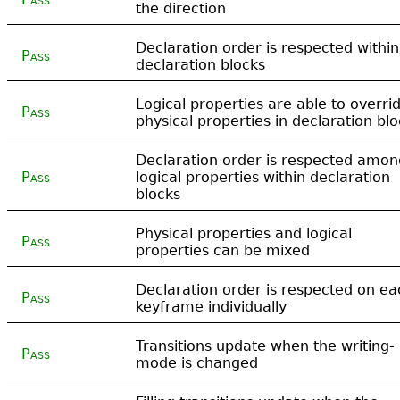
the direction
Declaration order is respected within
Pass
declaration blocks
Logical properties are able to overri
Pass
physical properties in declaration bl
Declaration order is respected amon
Pass
logical properties within declaration
blocks
Physical properties and logical
Pass
properties can be mixed
Declaration order is respected on ea
Pass
keyframe individually
Transitions update when the writing-
Pass
mode is changed