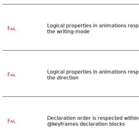
Logical properties in animations resp
Fail
the writing-mode
Logical properties in animations resp
Fail
the direction
Declaration order is respected within
Fail
@keyframes declaration blocks