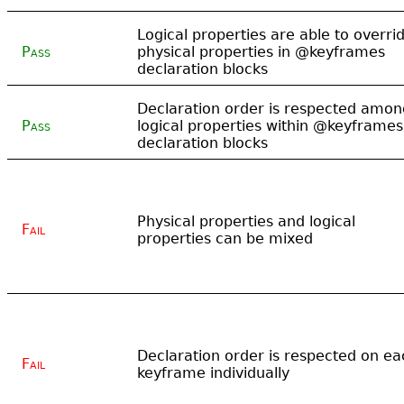
Logical properties are able to overri
Pass
physical properties in @keyframes
declaration blocks
Declaration order is respected amon
Pass
logical properties within @keyframes
declaration blocks
Physical properties and logical
Fail
properties can be mixed
Declaration order is respected on ea
Fail
keyframe individually