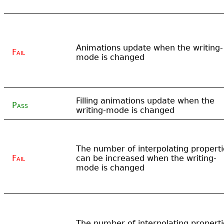
Animations update when the writing-
Fail
mode is changed
Filling animations update when the
Pass
writing-mode is changed
The number of interpolating properti
Fail
can be increased when the writing-
mode is changed
The number of interpolating properti