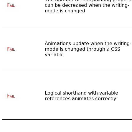
Fail
can be decreased when the writing-
mode is changed
Animations update when the writing-
Fail
mode is changed through a CSS
variable
Logical shorthand with variable
Fail
references animates correctly