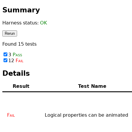
Summary
Harness status:
OK
Rerun
Found
15
tests
3
Pass
12
Fail
Details
Result
Test Name
Fail
Logical properties can be animated