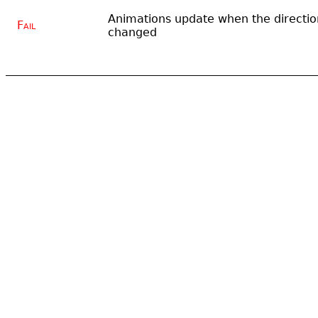
Animations update when the directio
Fail
changed