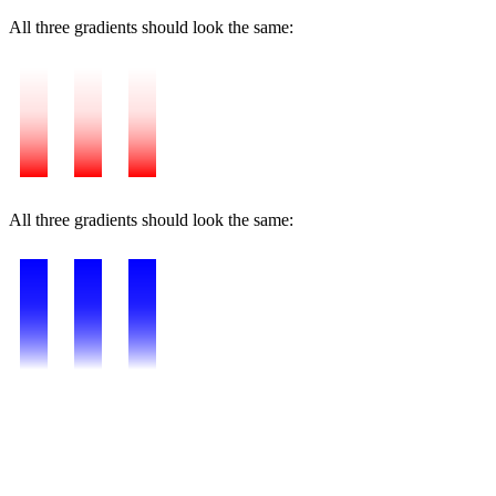
All three gradients should look the same:
All three gradients should look the same: