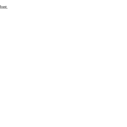
font.