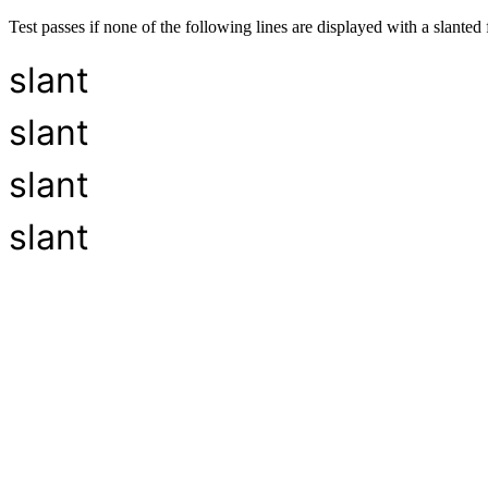
Test passes if none of the following lines are displayed with a slanted 
slant
slant
slant
slant