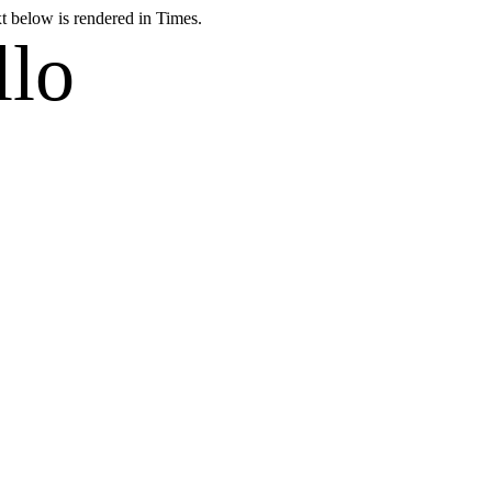
xt below is rendered in Times.
llo