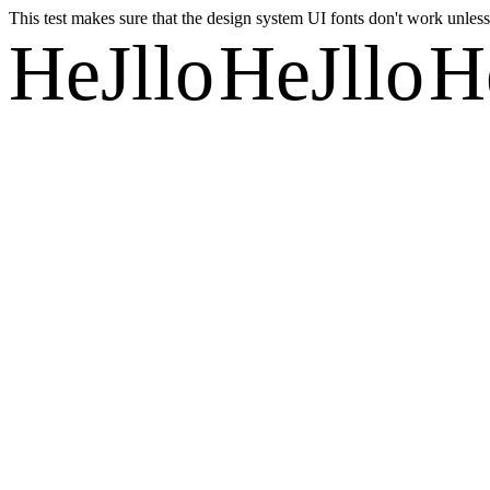
This test makes sure that the design system UI fonts don't work unless 
HeJllo
HeJllo
H