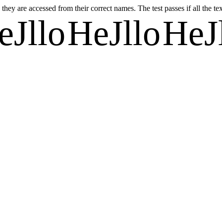
they are accessed from their correct names. The test passes if all the te
eJllo
HeJllo
HeJ