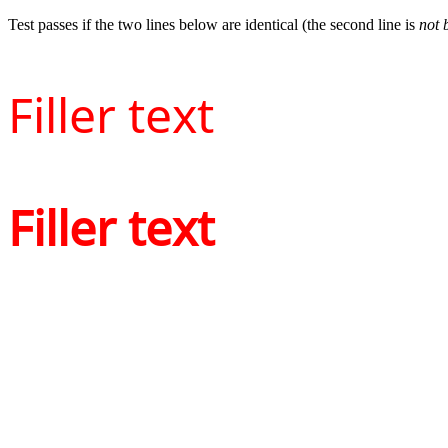
Test passes if the two lines below are identical (the second line is
not 
Filler text
Filler text