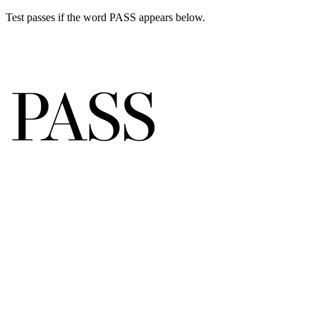
Test passes if the word PASS appears below.
P