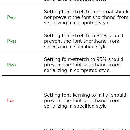
Setting font-stretch to normal should
Pass
not prevent the font shorthand from
serializing in computed style
Setting font-stretch to 95% should
Pass
prevent the font shorthand from
serializing in specified style
Setting font-stretch to 95% should
Pass
prevent the font shorthand from
serializing in computed style
Setting font-kerning to initial should
Fail
prevent the font shorthand from
serializing in specified style