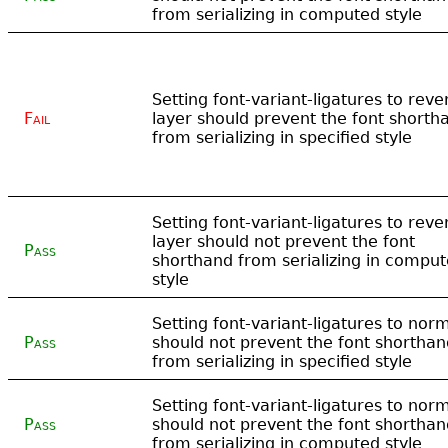
from serializing in computed style
Setting font-variant-ligatures to rever
Fail
layer should prevent the font shorth
from serializing in specified style
Setting font-variant-ligatures to rever
layer should not prevent the font
Pass
shorthand from serializing in compu
style
Setting font-variant-ligatures to nor
Pass
should not prevent the font shorthan
from serializing in specified style
Setting font-variant-ligatures to nor
Pass
should not prevent the font shorthan
from serializing in computed style