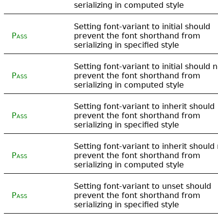
serializing in computed style
Setting font-variant to initial should
Pass
prevent the font shorthand from
serializing in specified style
Setting font-variant to initial should 
Pass
prevent the font shorthand from
serializing in computed style
Setting font-variant to inherit should
Pass
prevent the font shorthand from
serializing in specified style
Setting font-variant to inherit should
Pass
prevent the font shorthand from
serializing in computed style
Setting font-variant to unset should
Pass
prevent the font shorthand from
serializing in specified style