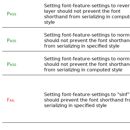
Setting font-feature-settings to rever
layer should not prevent the font
Pass
shorthand from serializing in compu
style
Setting font-feature-settings to norm
Pass
should not prevent the font shorthan
from serializing in specified style
Setting font-feature-settings to norm
Pass
should not prevent the font shorthan
from serializing in computed style
Setting font-feature-settings to "sinf"
Fail
should prevent the font shorthand f
serializing in specified style