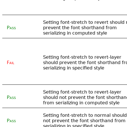
Setting font-stretch to revert should 
Pass
prevent the font shorthand from
serializing in computed style
Setting font-stretch to revert-layer
Fail
should prevent the font shorthand f
serializing in specified style
Setting font-stretch to revert-layer
Pass
should not prevent the font shorthan
from serializing in computed style
Setting font-stretch to normal should
Pass
not prevent the font shorthand from
serializing in specified style