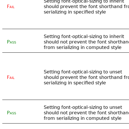
Setting font-optical-sizing to inherit
Fail
should prevent the font shorthand f
serializing in specified style
Setting font-optical-sizing to inherit
Pass
should not prevent the font shorthan
from serializing in computed style
Setting font-optical-sizing to unset
Fail
should prevent the font shorthand f
serializing in specified style
Setting font-optical-sizing to unset
Pass
should not prevent the font shorthan
from serializing in computed style