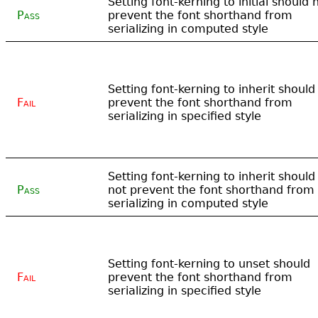
Setting font-kerning to initial should 
Pass
prevent the font shorthand from
serializing in computed style
Setting font-kerning to inherit should
Fail
prevent the font shorthand from
serializing in specified style
Setting font-kerning to inherit should
Pass
not prevent the font shorthand from
serializing in computed style
Setting font-kerning to unset should
Fail
prevent the font shorthand from
serializing in specified style