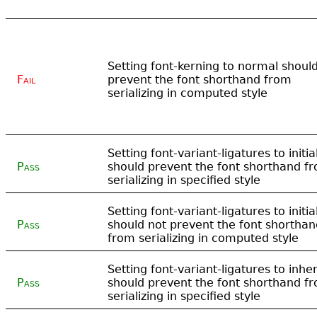
Setting font-kerning to normal shoul
Fail
prevent the font shorthand from
serializing in computed style
Setting font-variant-ligatures to initia
Pass
should prevent the font shorthand f
serializing in specified style
Setting font-variant-ligatures to initia
Pass
should not prevent the font shorthan
from serializing in computed style
Setting font-variant-ligatures to inher
Pass
should prevent the font shorthand f
serializing in specified style