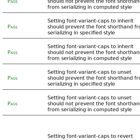
Pass
should not prevent the font shorthan
from serializing in computed style
Setting font-variant-caps to inherit
Pass
should prevent the font shorthand f
serializing in specified style
Setting font-variant-caps to inherit
Pass
should not prevent the font shorthan
from serializing in computed style
Setting font-variant-caps to unset
Pass
should prevent the font shorthand f
serializing in specified style
Setting font-variant-caps to unset
Pass
should not prevent the font shorthan
from serializing in computed style
Setting font-variant-caps to revert