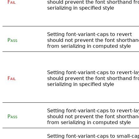
Fail
should prevent the font shorthand f
serializing in specified style
Setting font-variant-caps to revert
Pass
should not prevent the font shorthan
from serializing in computed style
Setting font-variant-caps to revert-la
Fail
should prevent the font shorthand f
serializing in specified style
Setting font-variant-caps to revert-la
Pass
should not prevent the font shorthan
from serializing in computed style
Setting font-variant-caps to small-ca