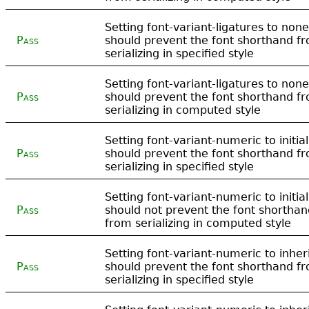
Setting font-variant-ligatures to none
Pass
should prevent the font shorthand f
serializing in specified style
Setting font-variant-ligatures to none
Pass
should prevent the font shorthand f
serializing in computed style
Setting font-variant-numeric to initial
Pass
should prevent the font shorthand f
serializing in specified style
Setting font-variant-numeric to initial
Pass
should not prevent the font shorthan
from serializing in computed style
Setting font-variant-numeric to inher
Pass
should prevent the font shorthand f
serializing in specified style