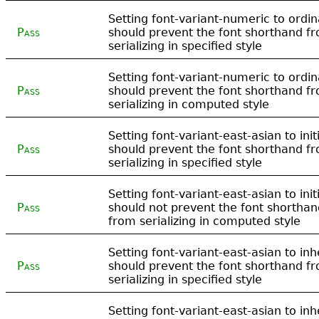
Setting font-variant-numeric to ordin
Pass
should prevent the font shorthand f
serializing in specified style
Setting font-variant-numeric to ordin
Pass
should prevent the font shorthand f
serializing in computed style
Setting font-variant-east-asian to init
Pass
should prevent the font shorthand f
serializing in specified style
Setting font-variant-east-asian to init
Pass
should not prevent the font shorthan
from serializing in computed style
Setting font-variant-east-asian to inh
Pass
should prevent the font shorthand f
serializing in specified style
Setting font-variant-east-asian to inh