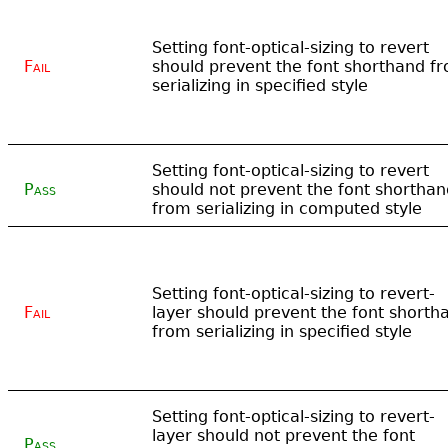
Setting font-optical-sizing to revert
Fail
should prevent the font shorthand f
serializing in specified style
Setting font-optical-sizing to revert
Pass
should not prevent the font shorthan
from serializing in computed style
Setting font-optical-sizing to revert-
Fail
layer should prevent the font shorth
from serializing in specified style
Setting font-optical-sizing to revert-
layer should not prevent the font
Pass