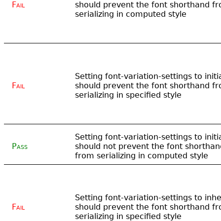
Fail
should prevent the font shorthand f
serializing in computed style
Setting font-variation-settings to initi
Fail
should prevent the font shorthand f
serializing in specified style
Setting font-variation-settings to initi
Pass
should not prevent the font shorthan
from serializing in computed style
Setting font-variation-settings to inhe
Fail
should prevent the font shorthand f
serializing in specified style