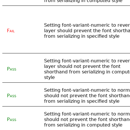
from serializing in computed style
Setting font-variant-numeric to rever
Fail
layer should prevent the font shorth
from serializing in specified style
Setting font-variant-numeric to rever
layer should not prevent the font
Pass
shorthand from serializing in compu
style
Setting font-variant-numeric to norm
Pass
should not prevent the font shorthan
from serializing in specified style
Setting font-variant-numeric to norm
Pass
should not prevent the font shorthan
from serializing in computed style