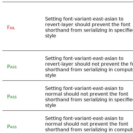
Setting font-variant-east-asian to
revert-layer should prevent the font
Fail
shorthand from serializing in specifi
style
Setting font-variant-east-asian to
revert-layer should not prevent the f
Pass
shorthand from serializing in compu
style
Setting font-variant-east-asian to
normal should not prevent the font
Pass
shorthand from serializing in specifi
style
Setting font-variant-east-asian to
normal should not prevent the font
Pass
shorthand from serializing in compu