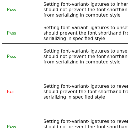
Setting font-variant-ligatures to inher
Pass
should not prevent the font shorthan
from serializing in computed style
Setting font-variant-ligatures to unse
Pass
should prevent the font shorthand f
serializing in specified style
Setting font-variant-ligatures to unse
Pass
should not prevent the font shorthan
from serializing in computed style
Setting font-variant-ligatures to reve
Fail
should prevent the font shorthand f
serializing in specified style
Setting font-variant-ligatures to reve
Pass
should not prevent the font shorthan