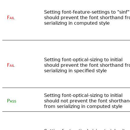
Setting font-feature-settings to "sinf"
Fail
should prevent the font shorthand f
serializing in computed style
Setting font-optical-sizing to initial
Fail
should prevent the font shorthand f
serializing in specified style
Setting font-optical-sizing to initial
Pass
should not prevent the font shorthan
from serializing in computed style