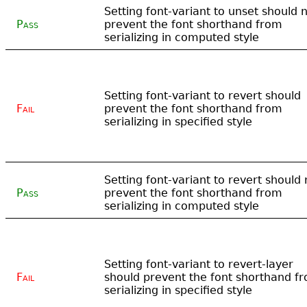
Setting font-variant to unset should 
Pass
prevent the font shorthand from
serializing in computed style
Setting font-variant to revert should
Fail
prevent the font shorthand from
serializing in specified style
Setting font-variant to revert should 
Pass
prevent the font shorthand from
serializing in computed style
Setting font-variant to revert-layer
Fail
should prevent the font shorthand f
serializing in specified style