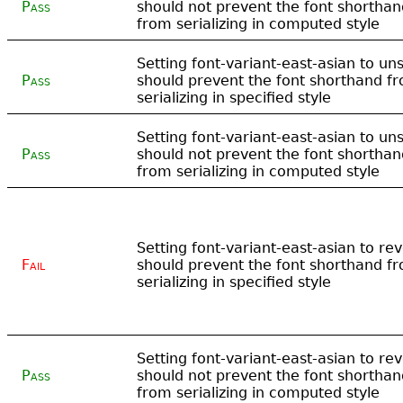
Pass
should not prevent the font shorthan
from serializing in computed style
Setting font-variant-east-asian to un
Pass
should prevent the font shorthand f
serializing in specified style
Setting font-variant-east-asian to un
Pass
should not prevent the font shorthan
from serializing in computed style
Setting font-variant-east-asian to rev
Fail
should prevent the font shorthand f
serializing in specified style
Setting font-variant-east-asian to rev
Pass
should not prevent the font shorthan
from serializing in computed style