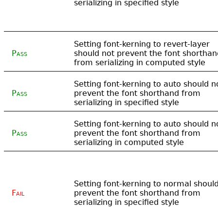
serializing in specified style
Setting font-kerning to revert-layer
Pass
should not prevent the font shorthan
from serializing in computed style
Setting font-kerning to auto should n
Pass
prevent the font shorthand from
serializing in specified style
Setting font-kerning to auto should n
Pass
prevent the font shorthand from
serializing in computed style
Setting font-kerning to normal shoul
Fail
prevent the font shorthand from
serializing in specified style