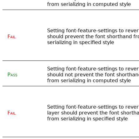
from serializing in computed style
Setting font-feature-settings to rever
Fail
should prevent the font shorthand f
serializing in specified style
Setting font-feature-settings to rever
Pass
should not prevent the font shorthan
from serializing in computed style
Setting font-feature-settings to rever
Fail
layer should prevent the font shorth
from serializing in specified style