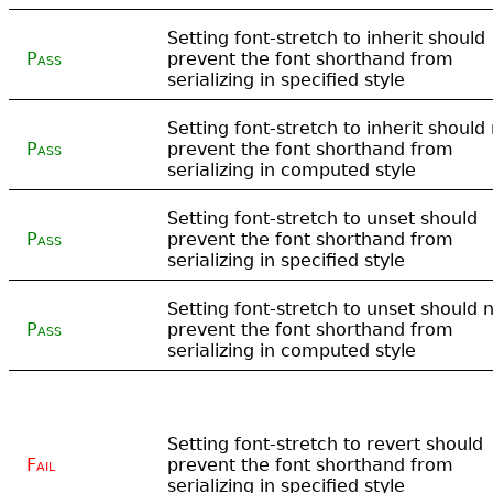
Setting font-stretch to inherit should
Pass
prevent the font shorthand from
serializing in specified style
Setting font-stretch to inherit should
Pass
prevent the font shorthand from
serializing in computed style
Setting font-stretch to unset should
Pass
prevent the font shorthand from
serializing in specified style
Setting font-stretch to unset should 
Pass
prevent the font shorthand from
serializing in computed style
Setting font-stretch to revert should
Fail
prevent the font shorthand from
serializing in specified style