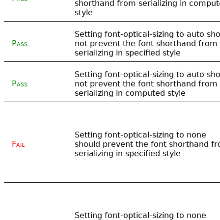
shorthand from serializing in compu
style
Setting font-optical-sizing to auto sh
Pass
not prevent the font shorthand from
serializing in specified style
Setting font-optical-sizing to auto sh
Pass
not prevent the font shorthand from
serializing in computed style
Setting font-optical-sizing to none
Fail
should prevent the font shorthand f
serializing in specified style
Setting font-optical-sizing to none