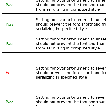
Setting font-variant-numeric to inher
Pass
should not prevent the font shorthan
from serializing in computed style
Setting font-variant-numeric to unse
Pass
should prevent the font shorthand f
serializing in specified style
Setting font-variant-numeric to unse
Pass
should not prevent the font shorthan
from serializing in computed style
Setting font-variant-numeric to rever
Fail
should prevent the font shorthand f
serializing in specified style
Setting font-variant-numeric to rever
Pass
should not prevent the font shorthan