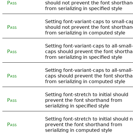
Pass
should not prevent the font shorthan
from serializing in specified style
Setting font-variant-caps to small-ca
Pass
should not prevent the font shorthan
from serializing in computed style
Setting font-variant-caps to all-small-
Pass
caps should prevent the font shorth
from serializing in specified style
Setting font-variant-caps to all-small-
Pass
caps should prevent the font shorth
from serializing in computed style
Setting font-stretch to initial should
Pass
prevent the font shorthand from
serializing in specified style
Setting font-stretch to initial should 
Pass
prevent the font shorthand from
serializing in computed style