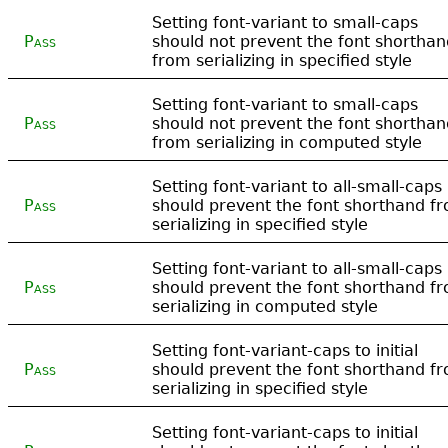
Setting font-variant to small-caps
Pass
should not prevent the font shorthan
from serializing in specified style
Setting font-variant to small-caps
Pass
should not prevent the font shorthan
from serializing in computed style
Setting font-variant to all-small-caps
Pass
should prevent the font shorthand f
serializing in specified style
Setting font-variant to all-small-caps
Pass
should prevent the font shorthand f
serializing in computed style
Setting font-variant-caps to initial
Pass
should prevent the font shorthand f
serializing in specified style
Setting font-variant-caps to initial