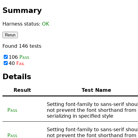
Summary
Harness status:
OK
Rerun
Found
146
tests
106
Pass
40
Fail
Details
Result
Test Name
Setting font-family to sans-serif shou
Pass
not prevent the font shorthand from
serializing in specified style
Setting font-family to sans-serif shou
Pass
not prevent the font shorthand from