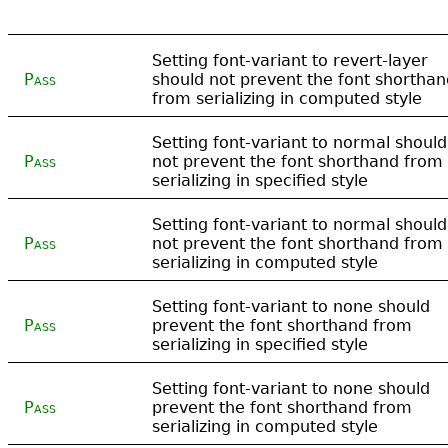
Setting font-variant to revert-layer
Pass
should not prevent the font shorthan
from serializing in computed style
Setting font-variant to normal should
Pass
not prevent the font shorthand from
serializing in specified style
Setting font-variant to normal should
Pass
not prevent the font shorthand from
serializing in computed style
Setting font-variant to none should
Pass
prevent the font shorthand from
serializing in specified style
Setting font-variant to none should
Pass
prevent the font shorthand from
serializing in computed style