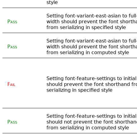
style
Setting font-variant-east-asian to full
Pass
width should prevent the font short
from serializing in specified style
Setting font-variant-east-asian to full
Pass
width should prevent the font short
from serializing in computed style
Setting font-feature-settings to initial
Fail
should prevent the font shorthand f
serializing in specified style
Setting font-feature-settings to initial
Pass
should not prevent the font shorthan
from serializing in computed style