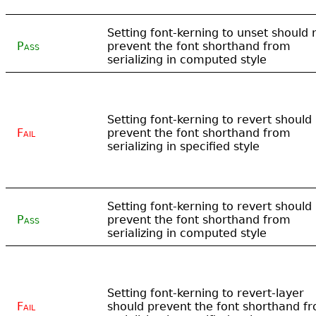
Setting font-kerning to unset should 
Pass
prevent the font shorthand from
serializing in computed style
Setting font-kerning to revert should
Fail
prevent the font shorthand from
serializing in specified style
Setting font-kerning to revert should
Pass
prevent the font shorthand from
serializing in computed style
Setting font-kerning to revert-layer
Fail
should prevent the font shorthand f