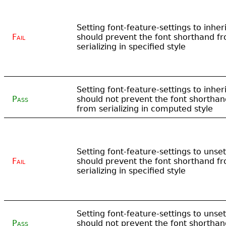
Setting font-feature-settings to inheri
Fail
should prevent the font shorthand f
serializing in specified style
Setting font-feature-settings to inheri
Pass
should not prevent the font shorthan
from serializing in computed style
Setting font-feature-settings to unset
Fail
should prevent the font shorthand f
serializing in specified style
Setting font-feature-settings to unset
Pass
should not prevent the font shorthan