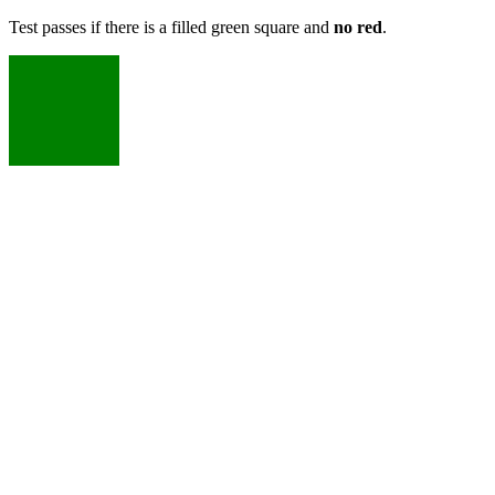
Test passes if there is a filled green square and
no red
.