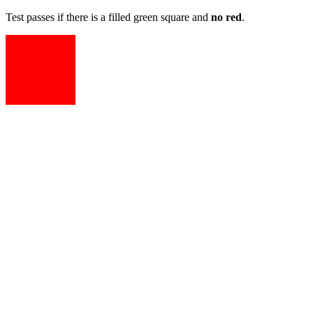
Test passes if there is a filled green square and
no red
.