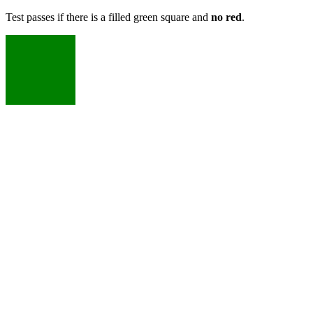
Test passes if there is a filled green square and
no red
.