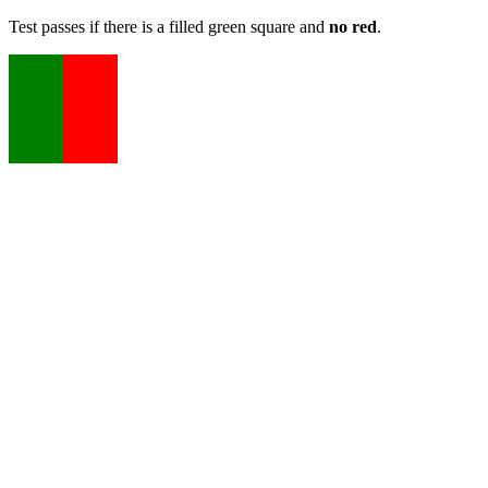
Test passes if there is a filled green square and
no red
.