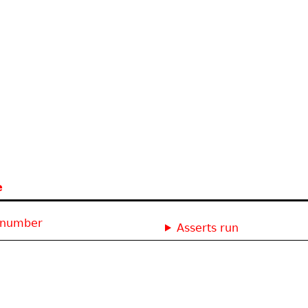
e
: number
Asserts run