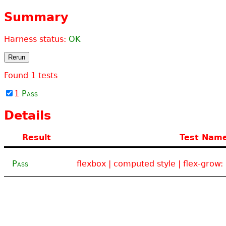
Summary
Harness status:
OK
Rerun
Found
1
tests
1
Pass
Details
Result
Test Nam
Pass
flexbox | computed style | flex-grow