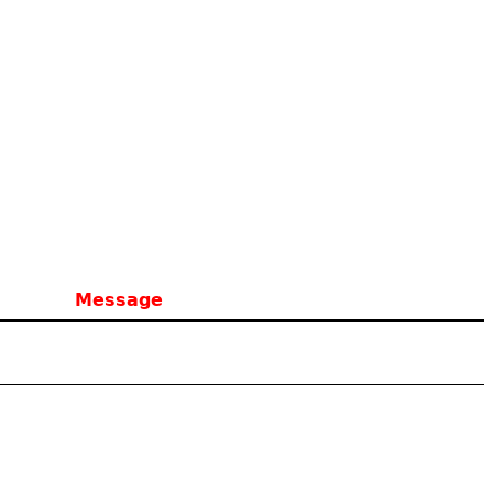
Message