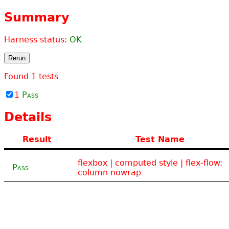
Summary
Harness status:
OK
Rerun
Found
1
tests
1
Pass
Details
Result
Test Name
flexbox | computed style | flex-flow:
Pass
column nowrap