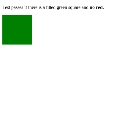
Test passes if there is a filled green square and
no red
.