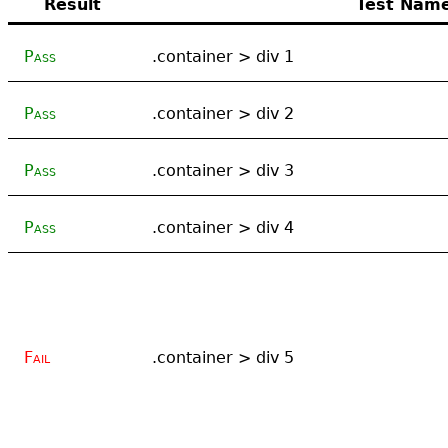
Result
Test Nam
Pass
.container > div 1
Pass
.container > div 2
Pass
.container > div 3
Pass
.container > div 4
Fail
.container > div 5