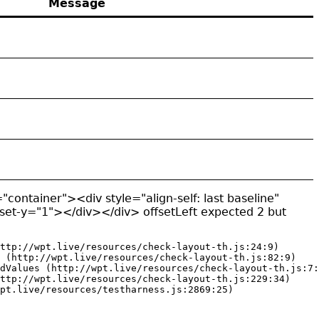
Message
"container"><div style="align-self: last baseline"
fset-y="1"></div></div> offsetLeft expected 2 but
ttp://wpt.live/resources/check-layout-th.js:24:9)

 (http://wpt.live/resources/check-layout-th.js:82:9)

dValues (http://wpt.live/resources/check-layout-th.js:7:
ttp://wpt.live/resources/check-layout-th.js:229:34)

pt.live/resources/testharness.js:2869:25)