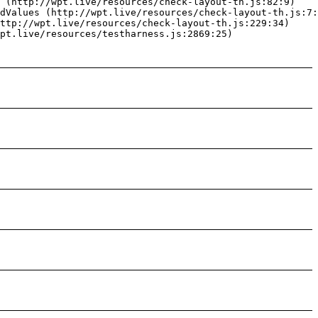
 (http://wpt.live/resources/check-layout-th.js:82:9)

dValues (http://wpt.live/resources/check-layout-th.js:7:
ttp://wpt.live/resources/check-layout-th.js:229:34)

pt.live/resources/testharness.js:2869:25)