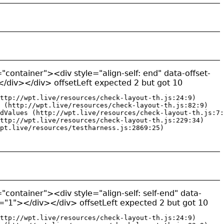
"container"><div style="align-self: end" data-offset-
/div></div> offsetLeft expected 2 but got 10
ttp://wpt.live/resources/check-layout-th.js:24:9)

 (http://wpt.live/resources/check-layout-th.js:82:9)

dValues (http://wpt.live/resources/check-layout-th.js:7:
ttp://wpt.live/resources/check-layout-th.js:229:34)

pt.live/resources/testharness.js:2869:25)
"container"><div style="align-self: self-end" data-
y="1"></div></div> offsetLeft expected 2 but got 10
ttp://wpt.live/resources/check-layout-th.js:24:9)
