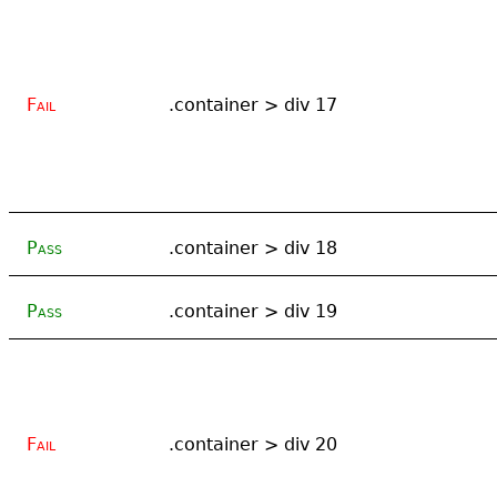
Fail
.container > div 17
Pass
.container > div 18
Pass
.container > div 19
Fail
.container > div 20