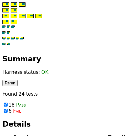
Summary
Harness status:
OK
Rerun
Found
24
tests
18
Pass
6
Fail
Details