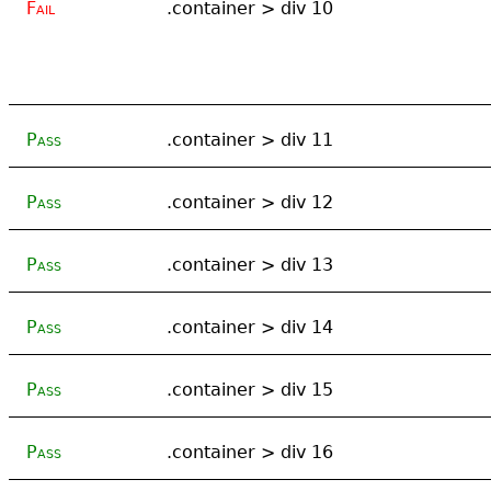
Fail
.container > div 10
Pass
.container > div 11
Pass
.container > div 12
Pass
.container > div 13
Pass
.container > div 14
Pass
.container > div 15
Pass
.container > div 16