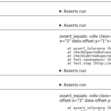
Asserts run
Asserts run
assert_equals: <div class=
x="2" data-offset-y="1"><
    at assert_tolerance (h
    at checkExpectedValues
    at checkSubtreeExpecte
    at Test.<anonymous> (h
    at Test.step (http://w
Asserts run
Asserts run
assert_equals: <div class=
offset-x="2" data-offset-
    at assert_tolerance (h