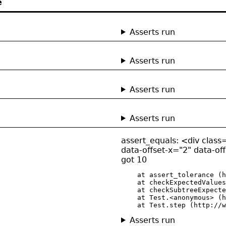
e
Asserts run
Asserts run
Asserts run
Asserts run
assert_equals: <div class=
data-offset-x="2" data-of
got 10
    at assert_tolerance (h
    at checkExpectedValues
    at checkSubtreeExpecte
    at Test.<anonymous> (h
    at Test.step (http://w
Asserts run