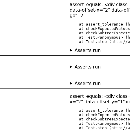
assert_equals: <div class=
data-offset-x="2" data-of
got -2
    at assert_tolerance (h
    at checkExpectedValues
    at checkSubtreeExpecte
    at Test.<anonymous> (h
    at Test.step (http://w
Asserts run
Asserts run
Asserts run
assert_equals: <div class=
x="2" data-offset-y="1"><
    at assert_tolerance (h
    at checkExpectedValues
    at checkSubtreeExpecte
    at Test.<anonymous> (h
    at Test.step (http://w