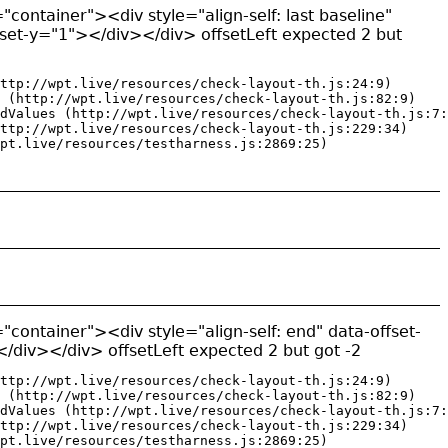
"container"><div style="align-self: last baseline"
fset-y="1"></div></div> offsetLeft expected 2 but
ttp://wpt.live/resources/check-layout-th.js:24:9)

 (http://wpt.live/resources/check-layout-th.js:82:9)

dValues (http://wpt.live/resources/check-layout-th.js:7:
ttp://wpt.live/resources/check-layout-th.js:229:34)

pt.live/resources/testharness.js:2869:25)
"container"><div style="align-self: end" data-offset-
/div></div> offsetLeft expected 2 but got -2
ttp://wpt.live/resources/check-layout-th.js:24:9)

 (http://wpt.live/resources/check-layout-th.js:82:9)

dValues (http://wpt.live/resources/check-layout-th.js:7:
ttp://wpt.live/resources/check-layout-th.js:229:34)

pt.live/resources/testharness.js:2869:25)