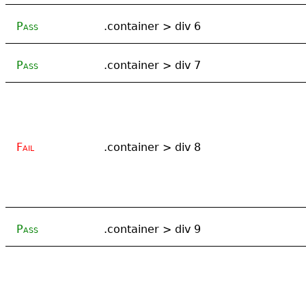
Pass
.container > div 6
Pass
.container > div 7
Fail
.container > div 8
Pass
.container > div 9