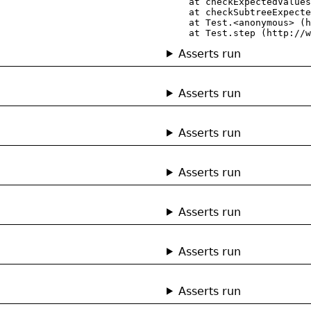
    at checkExpectedValues
    at checkSubtreeExpecte
    at Test.<anonymous> (h
    at Test.step (http://w
Asserts run
Asserts run
Asserts run
Asserts run
Asserts run
Asserts run
Asserts run