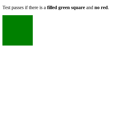
Test passes if there is a
filled green square
and
no red
.