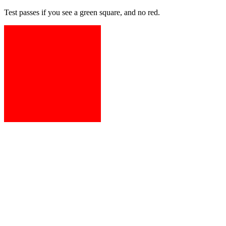
Test passes if you see a green square, and no red.