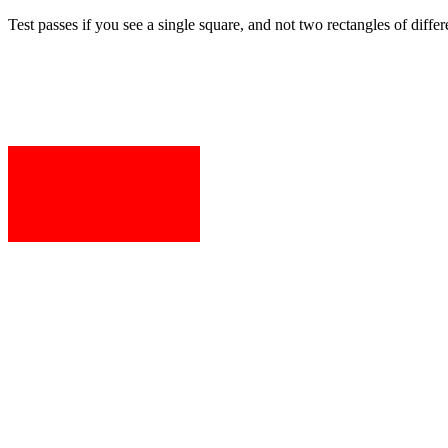
Test passes if you see a single square, and not two rectangles of differ