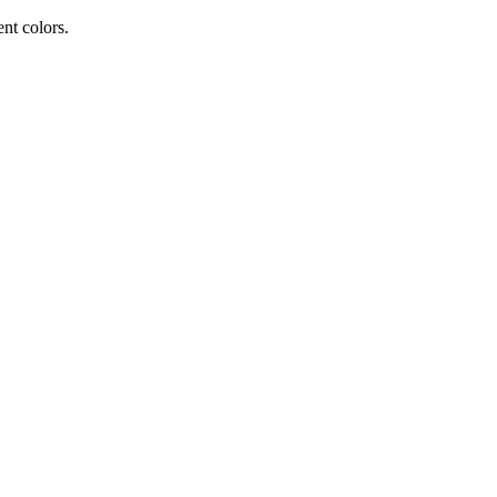
ent colors.