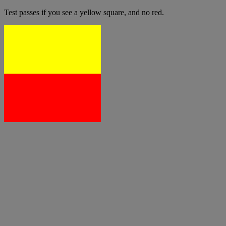
Test passes if you see a yellow square, and no red.