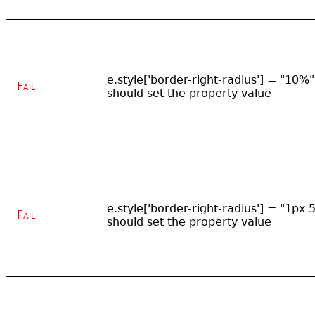
e.style['border-right-radius'] = "10%"
Fail
should set the property value
e.style['border-right-radius'] = "1px 
Fail
should set the property value