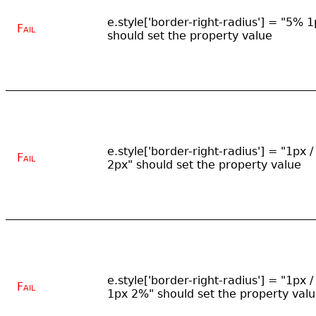
e.style['border-right-radius'] = "5% 1
Fail
should set the property value
e.style['border-right-radius'] = "1px /
Fail
2px" should set the property value
e.style['border-right-radius'] = "1px /
Fail
1px 2%" should set the property val