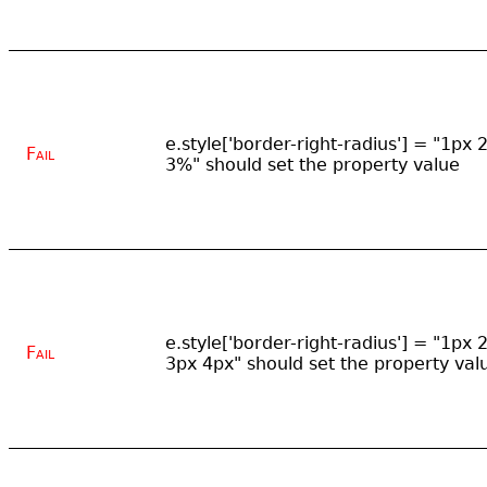
e.style['border-right-radius'] = "1px 
Fail
3%" should set the property value
e.style['border-right-radius'] = "1px 
Fail
3px 4px" should set the property val