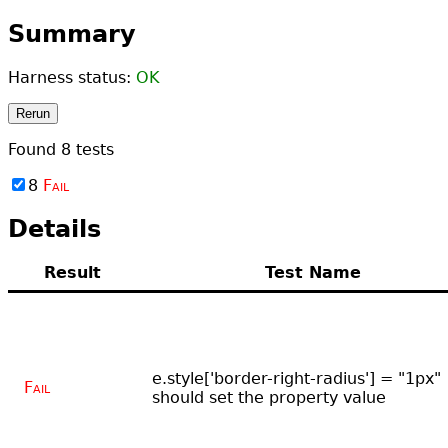
Summary
Harness status:
OK
Rerun
Found
8
tests
8
Fail
Details
Result
Test Name
e.style['border-right-radius'] = "1px"
Fail
should set the property value