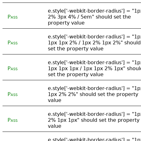
e.style['-webkit-border-radius'] = "1p
Pass
2% 3px 4% / 5em" should set the
property value
e.style['-webkit-border-radius'] = "1p
Pass
1px 1px 2% / 1px 2% 1px 2%" should
set the property value
e.style['-webkit-border-radius'] = "1p
Pass
1px 1px 1px / 1px 1px 2% 1px" shoul
set the property value
e.style['-webkit-border-radius'] = "1p
Pass
1px 2% 2%" should set the property
value
e.style['-webkit-border-radius'] = "1p
Pass
2% 1px 1px" should set the property
value
e.style['-webkit-border-radius'] = "1p