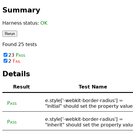
Summary
Harness status:
OK
Rerun
Found
25
tests
23
Pass
2
Fail
Details
Result
Test Name
e.style['-webkit-border-radius'] =
Pass
"initial" should set the property value
e.style['-webkit-border-radius'] =
Pass
"inherit" should set the property val