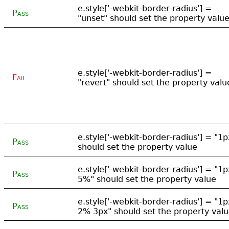
e.style['-webkit-border-radius'] =
Pass
"unset" should set the property valu
e.style['-webkit-border-radius'] =
Fail
"revert" should set the property valu
e.style['-webkit-border-radius'] = "1p
Pass
should set the property value
e.style['-webkit-border-radius'] = "1p
Pass
5%" should set the property value
e.style['-webkit-border-radius'] = "1p
Pass
2% 3px" should set the property val