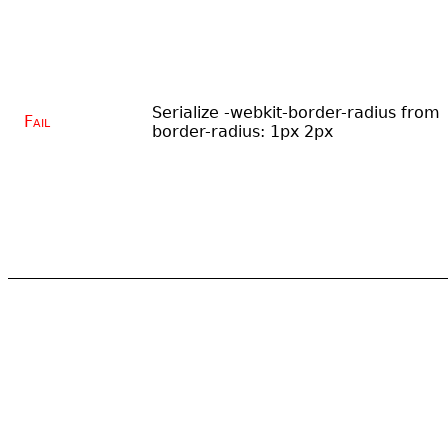
Serialize -webkit-border-radius from
Fail
border-radius: 1px 2px