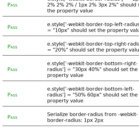
Pass
2% 2% 2% / 1px 2% 3px 2%" should 
the property value
e.style['-webkit-border-top-left-radius
Pass
= "10px" should set the property val
e.style['-webkit-border-top-right-radi
Pass
= "20%" should set the property val
e.style['-webkit-border-bottom-right-
Pass
radius'] = "30px 40%" should set the
property value
e.style['-webkit-border-bottom-left-
Pass
radius'] = "50% 60px" should set the
property value
Serialize border-radius from -webkit-
Pass
border-radius: 1px 2px