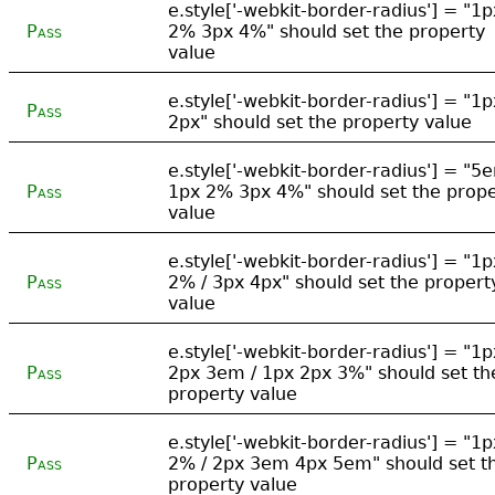
e.style['-webkit-border-radius'] = "1p
Pass
2% 3px 4%" should set the property
value
e.style['-webkit-border-radius'] = "1p
Pass
2px" should set the property value
e.style['-webkit-border-radius'] = "5
Pass
1px 2% 3px 4%" should set the prope
value
e.style['-webkit-border-radius'] = "1p
Pass
2% / 3px 4px" should set the propert
value
e.style['-webkit-border-radius'] = "1p
Pass
2px 3em / 1px 2px 3%" should set th
property value
e.style['-webkit-border-radius'] = "1p
Pass
2% / 2px 3em 4px 5em" should set t
property value