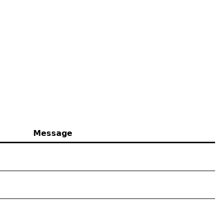
Message