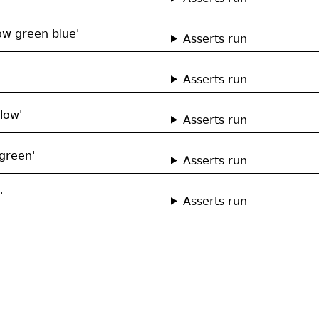
ow green blue'
Asserts run
Asserts run
low'
Asserts run
green'
Asserts run
'
Asserts run