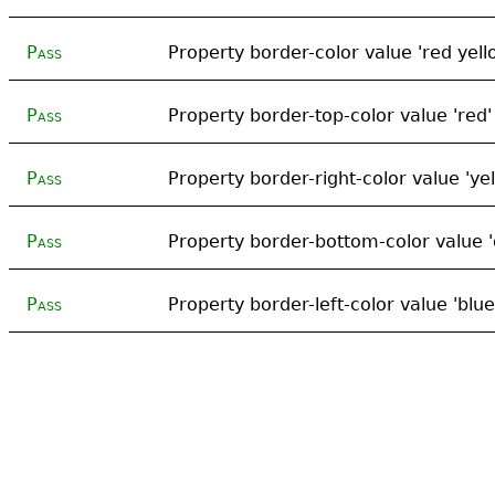
Pass
Property border-color value 'red yell
Pass
Property border-top-color value 'red'
Pass
Property border-right-color value 'yel
Pass
Property border-bottom-color value '
Pass
Property border-left-color value 'blue