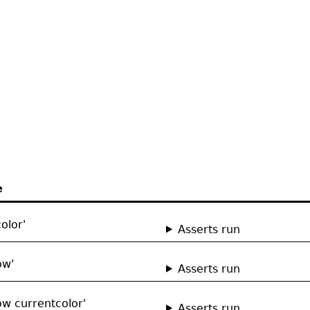
e
olor'
Asserts run
ow'
Asserts run
ow currentcolor'
Asserts run