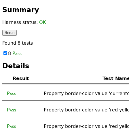
Summary
Harness status:
OK
Rerun
Found
8
tests
8
Pass
Details
Result
Test Nam
Pass
Property border-color value 'currentc
Pass
Property border-color value 'red yell
Pass
Property border-color value 'red yell