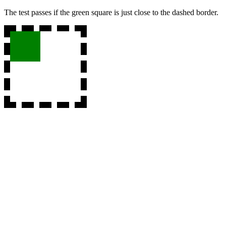
The test passes if the green square is just close to the dashed border.