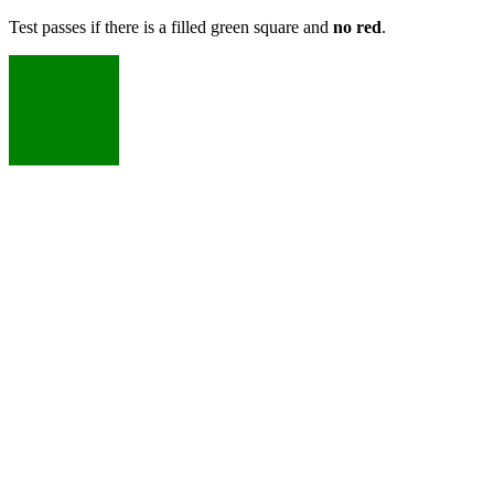
Test passes if there is a filled green square and
no red
.