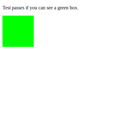
Test passes if you can see a green box.