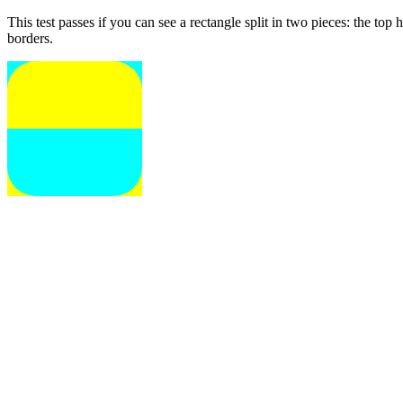
This test passes if you can see a rectangle split in two pieces: the to
borders.