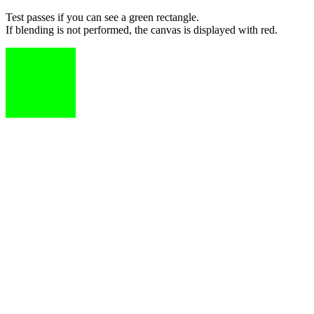
Test passes if you can see a green rectangle.
If blending is not performed, the canvas is displayed with red.